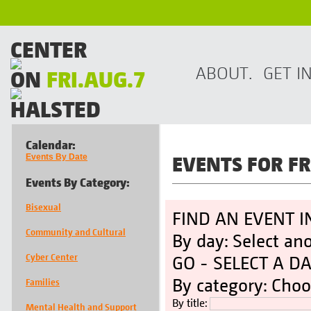
CENTER
ABOUT.
GET I
ON
FRI.AUG.7
HALSTED
Calendar:
EVENTS FOR 
Events By Date
Events By Category:
Bisexual
FIND AN EVENT I
Community and Cultural
By day: Select an
Cyber Center
GO -
SELECT A D
By category: Choo
Families
By title:
Mental Health and Support