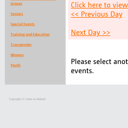
Click here to vie
Groups
<< Previous Day
Seniors
Special Events
Next Day >>
Training and Education
Transgender
Women
Please select ano
Youth
events.
Copyright © Center on Halsted